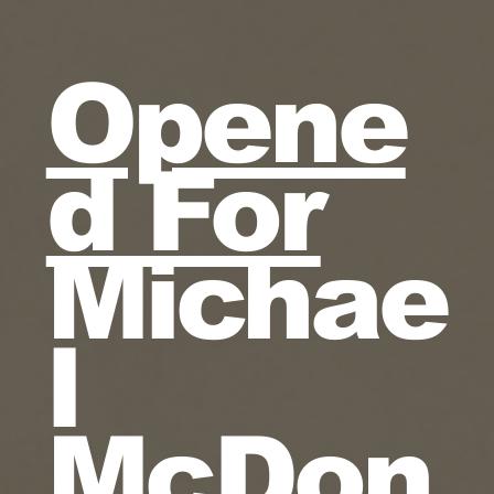
Opene
d For
Michae
l
McDon