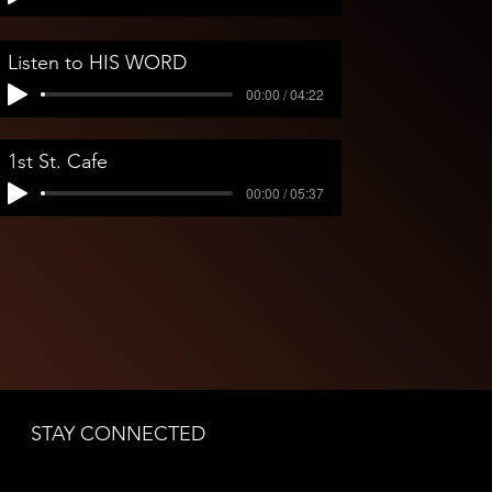
Listen to HIS WORD
00:00 / 04:22
1st St. Cafe
00:00 / 05:37
James Torres with Jesse Christen at Trio Jazz Club
James Torres performing on keys with Jesse Christen’
STAY CONNECTED