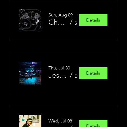
Sun, Aug 09
Details
Chopper Show
/
Sasha's Cycles of Sturgis
Thu, Jul 30
Details
Jesse Christen Band featuring James Torres
/
Doxx Bar
Wed, Jul 08
Details