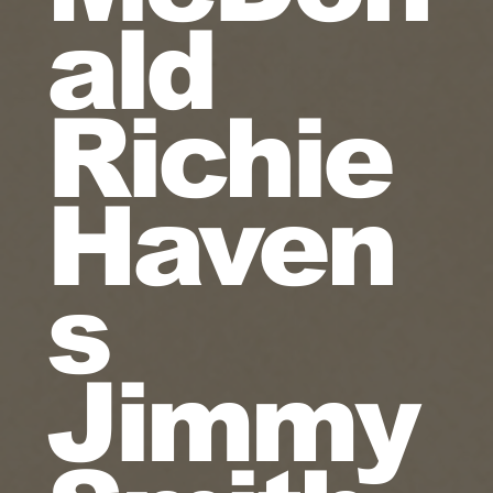
ald
Richie
Haven
s
Jimmy