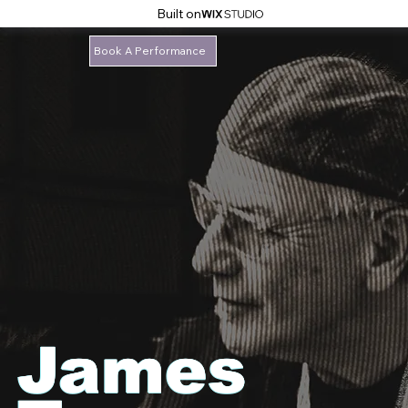
Built on
Book A Performance
James