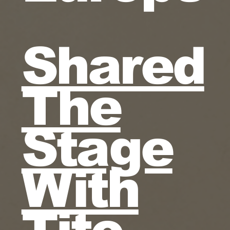
Shared
The
Stage
With
Tito