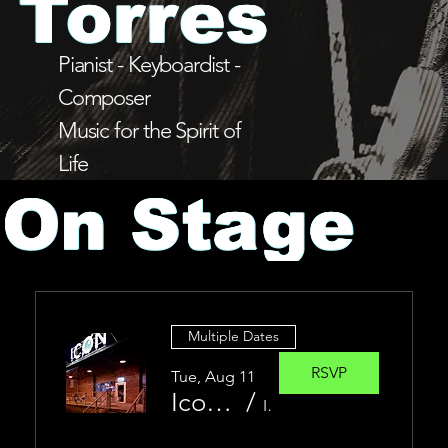
Torres
Pianist - Keyboardist -
Composer
Music for the Spirit of
Life
On Stage
Multiple Dates
RSVP
Tue, Aug 11
Icon Allstars
/
ICON Sioux Falls