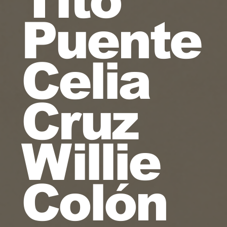
Puente
Celia
Cruz
Willie
Colón