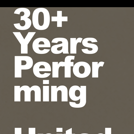
30+
Years
Perfor
ming