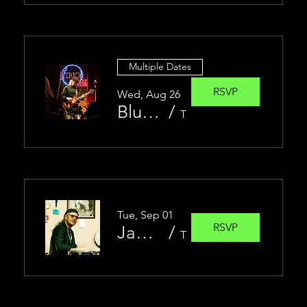
Multiple Dates
RSVP
Wed, Aug 26
Blues Jam at Trio Jazz Club | Jesse Christen Band feat. James Torres
/
Trio Jazz Club
Tue, Sep 01
RSVP
James Torres | Solo Piano at Trio Jazz Club
/
Trio Jazz Club