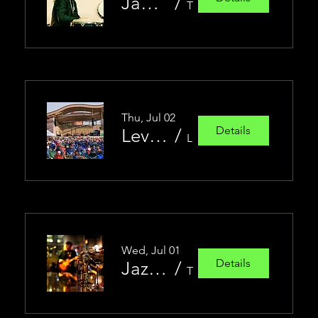
James Torres Latin Jazz Group
/
Trio Jazz Club
Thu, Jul 02
Details
Levitt at the Falls Summer Concert Series
/
Levitt at the Falls
Wed, Jul 01
Details
Jazz Jam!
/
Trio Jazz Club