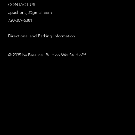
CONTACT US
apacheriajt@gmail.com
720-309-6381
Directional and Parking Information
© 2035 by Bassline. Built on
Wix Studio
™