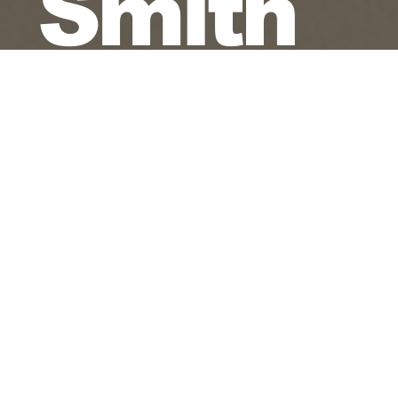
Smith
James Torres
Pianist - Keyboardist - Composer
Jazz - Latin Jazz - Original Culture Jazz
Each performance is approached as a spiritual
blessing, with thanks and praise - A Love
Supreme