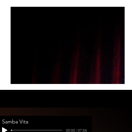
Samba Vita
00:00 / 07:54