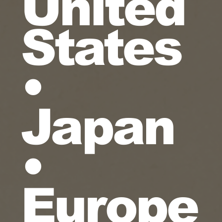
United
States
•
Japan
•
Europe